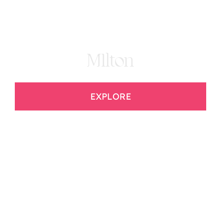
MIlton
EXPLORE