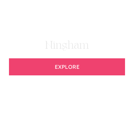
Hingham
EXPLORE