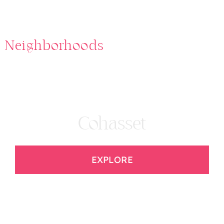
Neighborhoods
Cohasset
EXPLORE