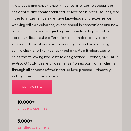
knowledge and experience in real estate. Leslie specializes in
residential and commercial real estate for buyers, sellers, and
investors. Leslie has extensive knowledge and experience
working with developers, experienced in renovations and new
construction as well as guiding her investors to profitable
opportunities. Leslie offers high-end photography, drone
videos and also shares her marketing expertise exposing her
selling clients to the most connections. As a Broker, Leslie
holds the following real estate designations: Realtor, SRS, ABR,
e-Pro, GREEN. Leslie prides herself on educating her clients
through all aspects of their real estate process ultimately
setting them up for success.
CONTACT ME
10,000
+
unique properties
5,000
+
satisfied customers