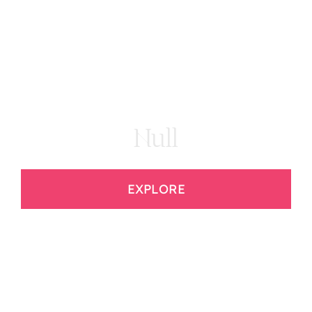
Hull
EXPLORE