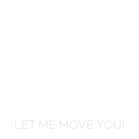
Leslie A Ingram
LET ME MOVE YOU!