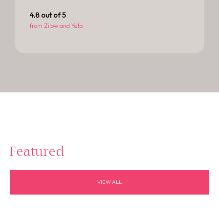
4.8
 out of 5
from Zilow and Yelp
Featured
VIEW ALL