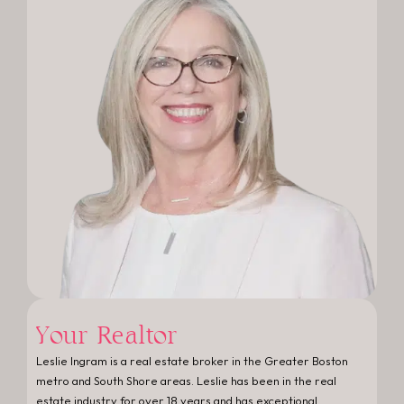
Your Realtor
Leslie Ingram is a real estate broker in the Greater Boston
metro and South Shore areas. Leslie has been in the real
estate industry for over 18 years and has exceptional